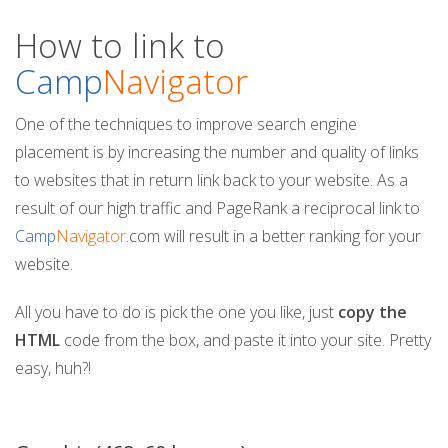
n
How to link to
Camp
Navigator
One of the techniques to improve search engine
placement is by increasing the number and quality of links
to websites that in return link back to your website. As a
result of our high traffic and PageRank a reciprocal link to
Camp
Navigator
.com will result in a better ranking for your
website.
All you have to do is pick the one you like, just
copy the
HTML
code from the box, and paste it into your site. Pretty
easy, huh?!