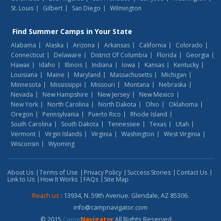
St. Louis
Gilbert
San Diego
Wilmington
Find
Summer Camps
in Your State
Alabama
Alaska
Arizona
Arkansas
California
Colorado
Connecticut
Delaware
District Of Columbia
Florida
Georgia
Hawaii
Idaho
Illinois
Indiana
Iowa
Kansas
Kentucky
Louisiana
Maine
Maryland
Massachusetts
Michigan
Minnesota
Mississippi
Missouri
Montana
Nebraska
Nevada
New Hampshire
New Jersey
New Mexico
New York
North Carolina
North Dakota
Ohio
Oklahoma
Oregon
Pennsylvania
Puerto Rico
Rhode Island
South Carolina
South Dakota
Tennessee
Texas
Utah
Vermont
Virgin Islands
Virginia
Washington
West Virginia
Wisconsin
Wyoming
About Us
Terms of Use
Privacy Policy
Success Stories
Contact Us
Link to Us
How It Works
FAQs
Site Map
Reach us
: 13934, N. 59th Avenue. Glendale, AZ 85306.
info@campnavigator.com
© 2015
Camp
Navigator
All Rights Reserved.