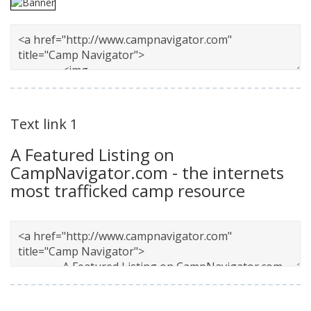
Text link 1
A Featured Listing on
CampNavigator.com - the internets
most trafficked camp resource