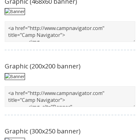
Graphic
(468x60 banner)
Graphic
(200x200 banner)
Graphic
(300x250 banner)