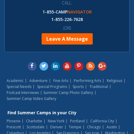
CALL:
1-855-CAMP
NAVIGATOR
1-855-226-7628
(OR)
Leave A Message
Academic
Adventure
Fine Arts
Performing Arts
Religious
Special Needs
Special Programs
Sports
Traditional
Podcast Interviews
Summer Camp Photo Gallery
Summer Camp Video Gallery
Find
Summer Camps
in your City
Phoenix
Charlotte
New York
Portland
California City
Prescott
Scottsdale
Denver
Tempe
Chicago
Austin
Columbus
Los Angeles
San Francisco
San Jose
Washington