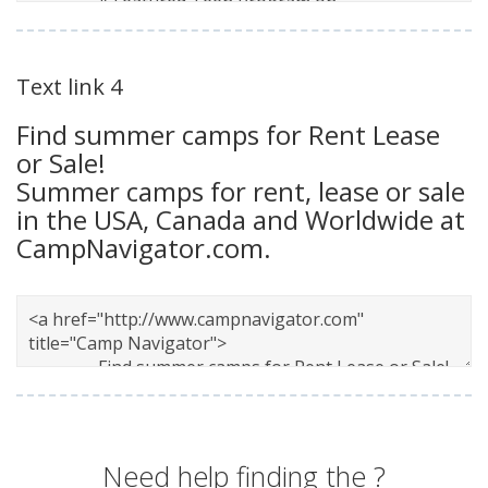
Text link 4
Find summer camps for Rent Lease
or Sale!
Summer camps for rent, lease or sale
in the USA, Canada and Worldwide at
CampNavigator.com.
Need help finding the
?