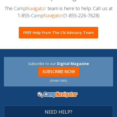
The
Camp
Navigator
team is here to help. Call us at
1-855-
Camp
Navigator
(1-855-226-7628)
FREE Help From The CN Advisory Team
Subscribe to our
Digital Magazine
SUBSCRIBE NOW
[SPAM FREE]
NEED HELP?