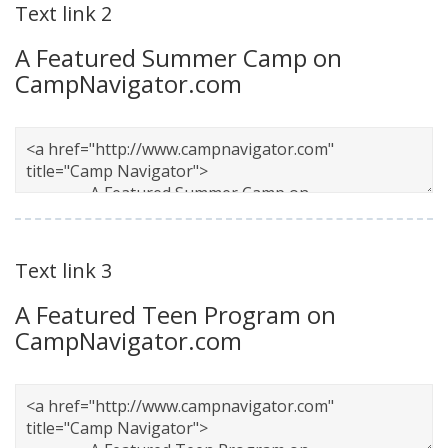
Text link 2
A Featured Summer Camp on
CampNavigator.com
Text link 3
A Featured Teen Program on
CampNavigator.com