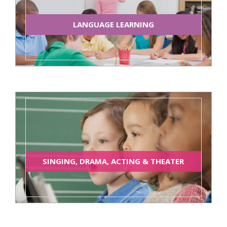
LANGUAGE LEARNING
SINGING, DRAMA, ACTING & THEATER