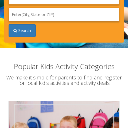
n
Search
Popular Kids Activity Categories
We make it simple for parents to find and register
for local kid's activities and activity deals