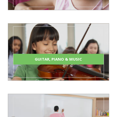
GUITAR, PIANO & MUSIC