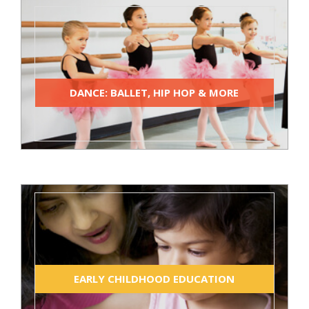
DANCE: BALLET, HIP HOP & MORE
EARLY CHILDHOOD EDUCATION