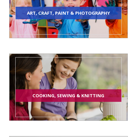
ART, CRAFT, PAINT & PHOTOGRAPHY
COOKING, SEWING & KNITTING