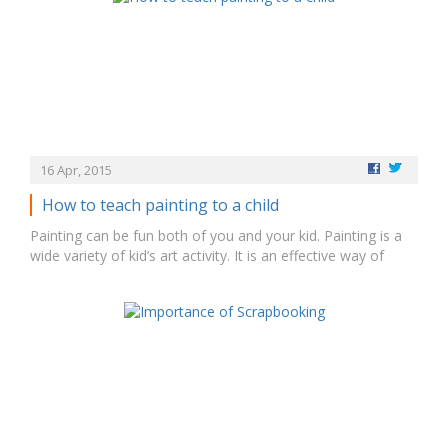
to try something new. Make kids familiar with…
16 Apr, 2015
How to teach painting to a child
Painting can be fun both of you and your kid. Painting is a
wide variety of kid’s art activity. It is an effective way of
representing the ideas and feelings. Painting enhances
children’s creativity, that increases fine motor skills, teaches
color recognition and hues. Every child can have their own…