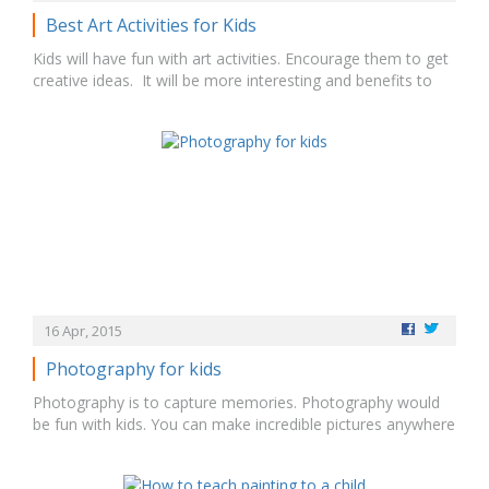
Best Art Activities for Kids
Kids will have fun with art activities. Encourage them to get
creative ideas. It will be more interesting and benefits to
spend or engage kids. Arts & Crafts activities can give their
innovative ideas and helps them to know colors, drawing,
and shapes. There are some art activities like educational…
16 Apr, 2015
Photography for kids
Photography is to capture memories. Photography would
be fun with kids. You can make incredible pictures anywhere
at anytime. You have to teach them many skills at the age
of 3 – 5. Photography is the way to create a unique image