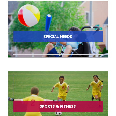
SPECIAL NEEDS
SPORTS & FITNESS