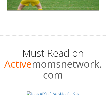
Must Read on
Active
momsnetwork.
com