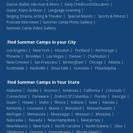
Dance: Ballet, Hip Hop & More
Early Childhood Education
Guitar, Piano & Music
Language Learning
Singing, Drama, Acting & Theater
Special Needs
Sports & Fitness
Podcast Interviews
Summer Camp Photo Gallery
Summer Camp Video Gallery
Find
Summer Camps
in your City
Los Angeles
New York
Houston
Portland
Anchorage
Phoenix
Brooklyn
Las Vegas
Denver
Charleston
New Orleans
San Francisco
Birmingham
Chicago
Atlanta
Scottsdale
Nashville
Sioux Falls
Honolulu
Philadelphia
Find
Summer Camps
in Your State
Alabama
Alaska
Arizona
Arkansas
California
Colorado
Connecticut
Delaware
District Of Columbia
Florida
Georgia
Guam
Hawaii
Idaho
Illinois
Indiana
Iowa
Kansas
Kentucky
Louisiana
Maine
Maryland
Massachusetts
Michigan
Minnesota
Mississippi
Missouri
Montana
Nebraska
Nevada
New Hampshire
New Jersey
New Mexico
New York
North Carolina
North Dakota
Ohio
Oklahoma
Oregon
Pennsylvania
Rhode Island