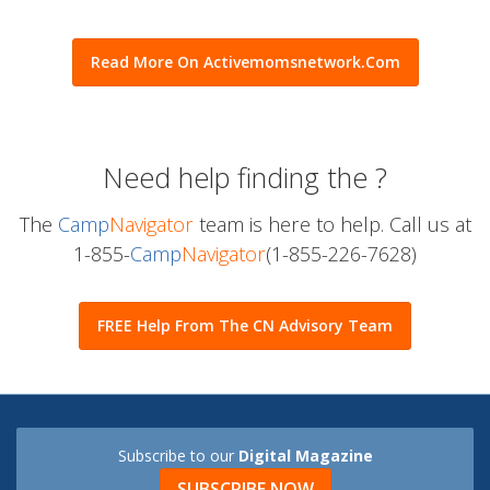
time. Craft is a great idea for everyone to spend more time.
• Prepare a fun craft that your kid can enjoy. And also
spend…
Read More On Activemomsnetwork.com
Need help finding the
?
The
Camp
Navigator
team is here to help. Call us at
1-855-
Camp
Navigator
(1-855-226-7628)
FREE Help From The CN Advisory Team
Subscribe to our
Digital Magazine
SUBSCRIBE NOW