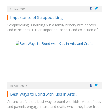
16 Apr, 2015
Importance of Scrapbooking
Scrapbooking is nothing but a family history with photos
and memories. It is an important aspect and collection of
various items. It gives beautiful memories to preserve and
importance of pass down through the generations. •
Children scrapbook is most precious to review their taught,
moments, time and place. • …
15 Apr, 2015
Best Ways to Bond with Kids in Arts...
Art and craft is the best way to bond with kids. Most of kids
and parents engage in arts and crafts when they have free