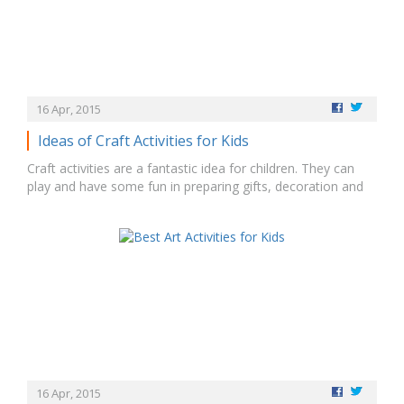
16 Apr, 2015
Ideas of Craft Activities for Kids
Craft activities are a fantastic idea for children. They can
play and have some fun in preparing gifts, decoration and
masks. Cutting and pasting the pieces of paper in a
specified way can represent their knowledge. They can also
prepare their own invitation cards for birthday with beautiful
and colorful…
16 Apr, 2015