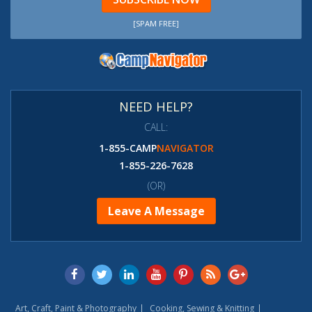
[SPAM FREE]
NEED HELP?
CALL:
1-855-CAMP
NAVIGATOR
1-855-226-7628
(OR)
Leave A Message
Art, Craft, Paint & Photography
Cooking, Sewing & Knitting