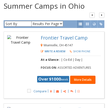
Summer Camps in Ohio
Frontier Travel Camp
Miamiville, OH 45147
WRITE A REVIEW
SHOW PHONE
At a Glance :
| Co-Ed | Day |
FOCUS ON:
ASSORTED ADVENTURES
Over $1000
week
More Details
Compare