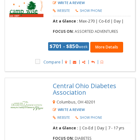
WRITE A REVIEW
WEBSITE
SHOW PHONE
At a Glance :
Max-270 | Co-Ed | Day |
FOCUS ON:
ASSORTED ADVENTURES
$701 - $850
week
More Details
Compare
Central Ohio Diabetes
Association
Columbus, OH 43201
WRITE A REVIEW
WEBSITE
SHOW PHONE
At a Glance :
| Co-Ed | Day |
7 - 17 yrs
FOCUS ON:
DIABETES