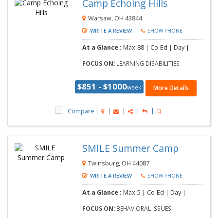
Camp Echoing Hills
Warsaw, OH 43844
WRITE A REVIEW
SHOW PHONE
At a Glance :
Max-88 | Co-Ed | Day |
FOCUS ON:
LEARNING DISABILITIES
$851 - $1000
week
More Details
Compare
SMILE Summer Camp
Twinsburg, OH 44087
WRITE A REVIEW
SHOW PHONE
At a Glance :
Max-5 | Co-Ed | Day |
FOCUS ON:
BEHAVIORAL ISSUES