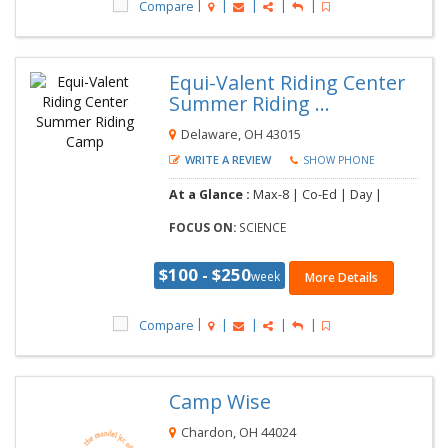
Compare
Equi-Valent Riding Center
Summer Riding ...
Delaware, OH 43015
WRITE A REVIEW
SHOW PHONE
At a Glance :
Max-8 | Co-Ed | Day |
FOCUS ON:
SCIENCE
$100 - $250
week
More Details
Compare
Camp Wise
Chardon, OH 44024