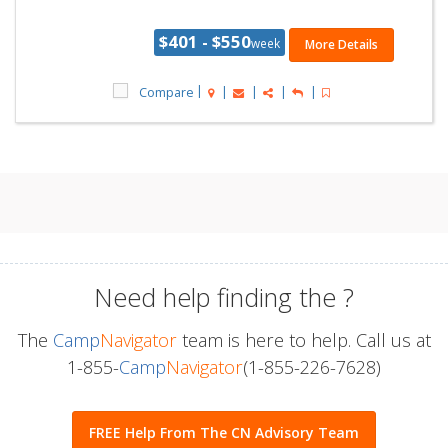
$401 - $550
week
More Details
Compare
Need help finding the
?
The
Camp
Navigator
team is here to help. Call us at
1-855-
Camp
Navigator
(1-855-226-7628)
FREE Help From The CN Advisory Team