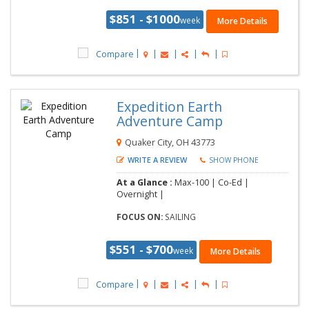
$851 - $1000
week
More Details
Compare
Expedition Earth
Adventure Camp
Quaker City, OH 43773
WRITE A REVIEW
SHOW PHONE
At a Glance :
Max-100 | Co-Ed |
Overnight |
FOCUS ON:
SAILING
$551 - $700
week
More Details
Compare