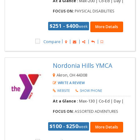
At a Glance :
Max-200 | Co-Ed | Day |
FOCUS ON:
PHYSICAL DISABILITIES
$251 - $400
week
More Details
Compare
Nordonia Hills YMCA
Akron, OH 44308
WRITE A REVIEW
WEBSITE
SHOW PHONE
At a Glance :
Max-130 | Co-Ed | Day |
FOCUS ON:
ASSORTED ADVENTURES
$100 - $250
week
More Details