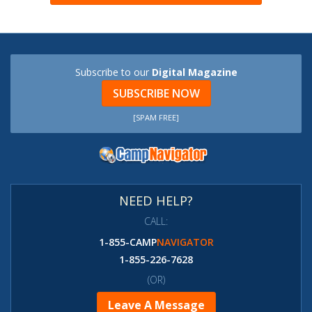
Subscribe to our
Digital Magazine
SUBSCRIBE NOW
[SPAM FREE]
NEED HELP?
CALL:
1-855-CAMP
NAVIGATOR
1-855-226-7628
(OR)
Leave A Message