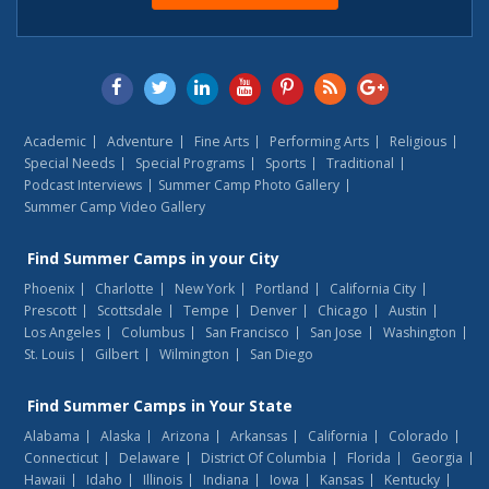
Academic
Adventure
Fine Arts
Performing Arts
Religious
Special Needs
Special Programs
Sports
Traditional
Podcast Interviews
Summer Camp Photo Gallery
Summer Camp Video Gallery
Find
Summer Camps
in your City
Phoenix
Charlotte
New York
Portland
California City
Prescott
Scottsdale
Tempe
Denver
Chicago
Austin
Los Angeles
Columbus
San Francisco
San Jose
Washington
St. Louis
Gilbert
Wilmington
San Diego
Find
Summer Camps
in Your State
Alabama
Alaska
Arizona
Arkansas
California
Colorado
Connecticut
Delaware
District Of Columbia
Florida
Georgia
Hawaii
Idaho
Illinois
Indiana
Iowa
Kansas
Kentucky