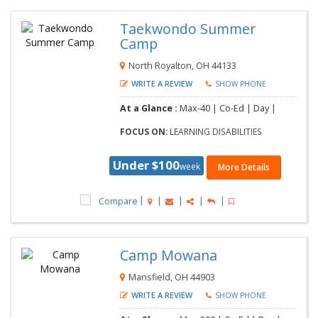
Taekwondo Summer
Camp
North Royalton, OH 44133
WRITE A REVIEW
SHOW PHONE
At a Glance :
Max-40 | Co-Ed | Day |
FOCUS ON:
LEARNING DISABILITIES
Under $100
week
More Details
Compare
Camp Mowana
Mansfield, OH 44903
WRITE A REVIEW
SHOW PHONE