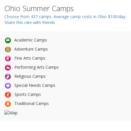
n
Ohio Summer Camps
Choose from 437 camps. Average camp costs in Ohio $100/day.
Share this rate with friends
Academic Camps
Adventure Camps
Fine Arts Camps
Performing Arts Camps
Religious Camps
Special Needs Camps
Sports Camps
Traditional Camps