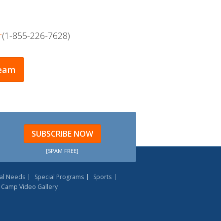
r
(1-855-226-7628)
Team
SUBSCRIBE NOW
[SPAM FREE]
al Needs
Special Programs
Sports
Camp Video Gallery