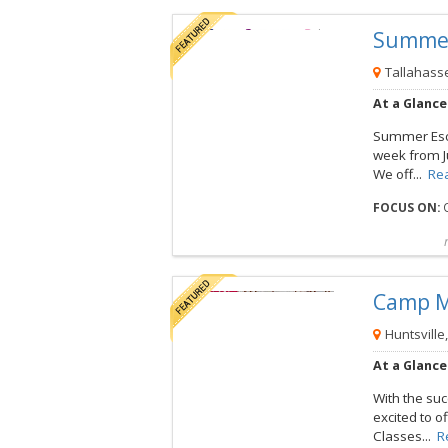
Summe
View this Camp
Tallahasse
At a Glance
Summer Esca
week from Ju
We off...
Re
FOCUS ON:
O
Compare
Preview map
Reques
Camp 
View this Camp
Huntsville
At a Glance
With the su
excited to o
Classes...
R