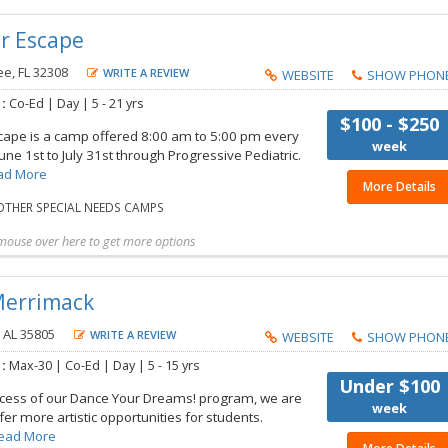
r Escape
e, FL 32308
WRITE A REVIEW
WEBSITE
SHOW PHON
 :
Co-Ed |
Day |
5 - 21 yrs
$100 - $250
pe is a camp offered 8:00 am to 5:00 pm every
week
ne 1st to July 31st through Progressive Pediatric.
ad More
More Details
THER SPECIAL NEEDS CAMPS
mouse over here to get more options
t more details
Share with friend
Request Callback
Save to my list
Merrimack
, AL 35805
WRITE A REVIEW
WEBSITE
SHOW PHON
 :
Max-30 |
Co-Ed |
Day |
5 - 15 yrs
Under $100
ccess of our Dance Your Dreams! program, we are
week
ffer more artistic opportunities for students.
ead More