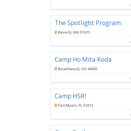
Compare
Preview map
Reques
The Spotlight Program
Beverly, MA 01915
The Spotlight Program
is a Complim
Camp Ho Mita Koda
Beachwood, OH 44065
Camp Ho Mita Koda
is a Complime
Camp HSR!
Fort Myers, FL 33912
Camp HSR!
is a Complimentar