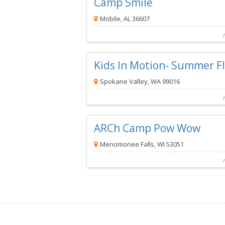
Camp Smile
Mobile, AL 36607
Camp Smile
is a Complimentar
Kids In Motion- Summer 
Spokane Valley, WA 99016
Kids in Motion- Summer FIT Camp
is a C
ARCh Camp Pow Wow
Menomonee Falls, WI 53051
ARCh Camp Pow Wow
is a Complim