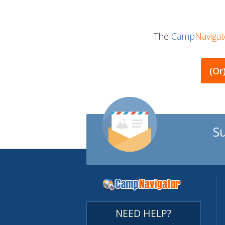
The
Camp
Navigat
(or
S
NEED HELP?