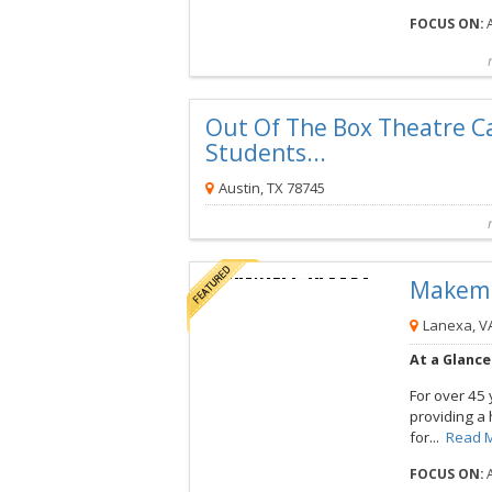
FOCUS ON:
A
Compare
Preview map
Reques
Out Of The Box Theatre Camp For
Students...
Austin, TX 78745
Out of the Box Theatre Camp for Students with Dysl
Makem
View this Camp
Lanexa, V
At a Glance
For over 45
providing a
for...
Read 
FOCUS ON:
A