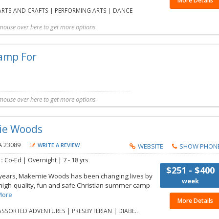
More Details
RTS AND CRAFTS | PERFORMING ARTS | DANCE
mouse over here to get more options
t more details
Share with friend
Request Callback
Save to my list
mouse over here to get more options
exia
is a Complimentary listing. Additional information for this Camp is not availabl
ie Woods
A 23089
WRITE A REVIEW
WEBSITE
SHOW PHON
 :
Co-Ed |
Overnight |
7 - 18 yrs
$251 - $400
 years, Makemie Woods has been changing lives by
week
 high-quality, fun and safe Christian summer camp
More
More Details
SSORTED ADVENTURES | PRESBYTERIAN | DIABE..