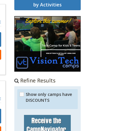
by Activities
E
Refine Results
Show only camps have
E
DISCOUNTS