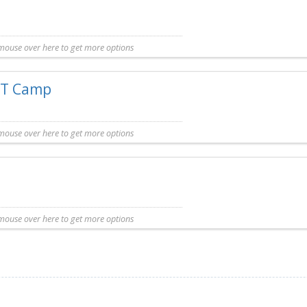
mouse over here to get more options
y listing. Additional information for this Camp is not available.
FIT Camp
mouse over here to get more options
omplimentary listing. Additional information for this Camp is not available.
mouse over here to get more options
entary listing. Additional information for this Camp is not available.