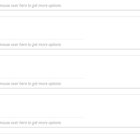
mouse over here to get more options
t more details
Share with friend
Request Callback
Save to my list
mouse over here to get more options
entary listing. Additional information for this Camp is not available.
mouse over here to get more options
ntary listing. Additional information for this Camp is not available.
mouse over here to get more options
y listing. Additional information for this Camp is not available.