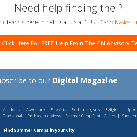
Need help finding the
?
or
team is here to help. Call us at
1-855-
Camp
Navigato
) Click Here For
FREE Help From The CN Advisory 
ubscribe to our
Digital Magazine
Academic
Adventure
Fine Arts
Performing Arts
Religious
Speci
Traditional
Podcast Interviews
Summer Camp Photo Gallery
Summer 
Find
Summer Camps
in your City