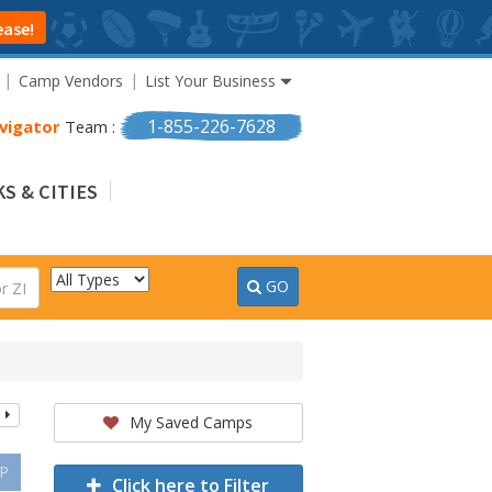
ease!
Camp Vendors
List Your Business
1-855-226-7628
vigator
Team :
S & CITIES
GO
My Saved Camps
P
Click here to Filter