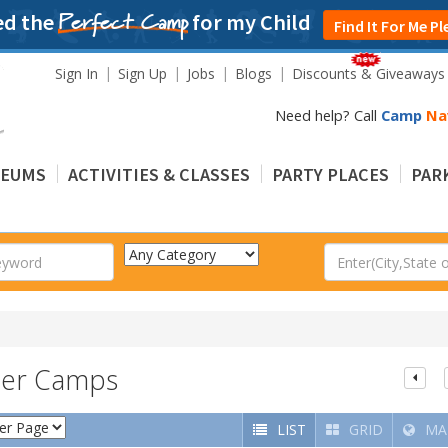
ed the
for my Child
Perfect Camp
Find It For Me Pl
Sign In
Sign Up
Jobs
Blogs
Discounts & Giveaways
Need help? Call
Camp
Na
EUMS
ACTIVITIES & CLASSES
PARTY PLACES
PARK
mer Camps
LIST
GRID
MA