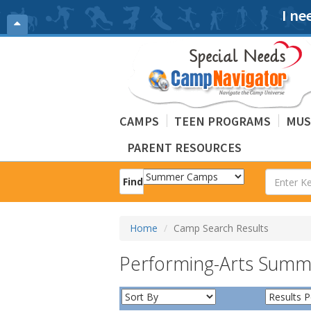
I ne
CAMPS
TEEN PROGRAMS
MUS
PARENT RESOURCES
Find
Home
Camp Search Results
Performing-Arts Sum