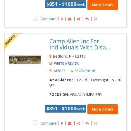
$851 - $1000
week
More Details
Compare
Camp Allen Inc For
Individuals With Disa...
Bedford, NH 03110
WRITE A REVIEW
WEBSITE
SHOW PHONE
At a Glance :
| Co-Ed | Overnight |
5 - 10
yrs
FOCUS ON:
VISUALLY IMPAIRED
$851 - $1000
week
More Details
Compare