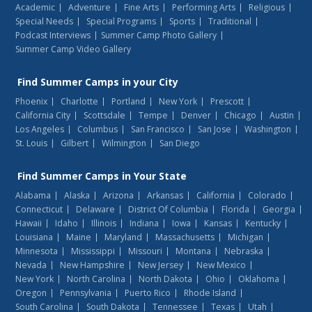
Academic
Adventure
Fine Arts
Performing Arts
Religious
Special Needs
Special Programs
Sports
Traditional
Podcast Interviews
Summer Camp Photo Gallery
Summer Camp Video Gallery
Find
Summer Camps
in your City
Phoenix
Charlotte
Portland
New York
Prescott
California City
Scottsdale
Tempe
Denver
Chicago
Austin
Los Angeles
Columbus
San Francisco
San Jose
Washington
St. Louis
Gilbert
Wilmington
San Diego
Find
Summer Camps
in Your State
Alabama
Alaska
Arizona
Arkansas
California
Colorado
Connecticut
Delaware
District Of Columbia
Florida
Georgia
Hawaii
Idaho
Illinois
Indiana
Iowa
Kansas
Kentucky
Louisiana
Maine
Maryland
Massachusetts
Michigan
Minnesota
Mississippi
Missouri
Montana
Nebraska
Nevada
New Hampshire
New Jersey
New Mexico
New York
North Carolina
North Dakota
Ohio
Oklahoma
Oregon
Pennsylvania
Puerto Rico
Rhode Island
South Carolina
South Dakota
Tennessee
Texas
Utah