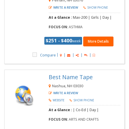
Pelham, NH 03076
WRITE A REVIEW
SHOW PHONE
At a Glance :
Max-200 | Girls | Day |
FOCUS ON:
ASTHMA
$251 - $400
week
More Details
Compare
Best Name Tape
Nashua, NH 03030
WRITE A REVIEW
WEBSITE
SHOW PHONE
At a Glance :
| Co-Ed | Day |
FOCUS ON:
ARTS AND CRAFTS