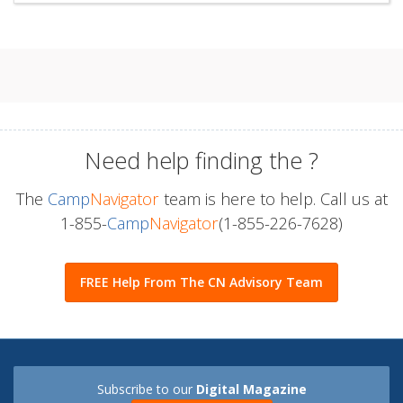
Need help finding the
?
The
Camp
Navigator
team is here to help. Call us at
1-855-
Camp
Navigator
(1-855-226-7628)
FREE Help From The CN Advisory Team
Subscribe to our
Digital Magazine