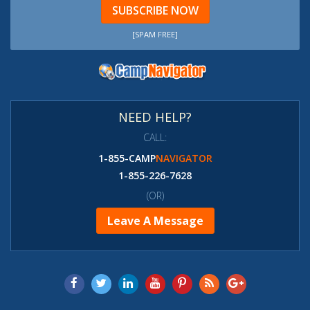
SUBSCRIBE NOW
[SPAM FREE]
NEED HELP?
CALL:
1-855-CAMP
NAVIGATOR
1-855-226-7628
(OR)
Leave A Message