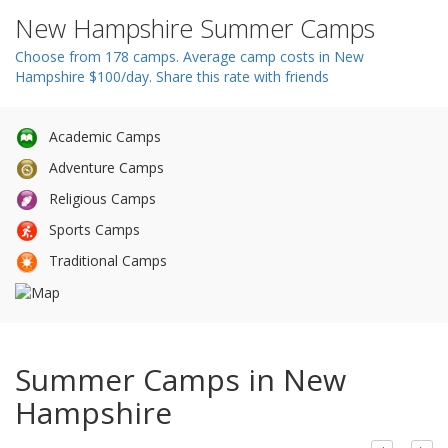
n
New Hampshire Summer Camps
Choose from 178 camps. Average camp costs in New
Hampshire $100/day. Share this rate with friends
Academic Camps
Adventure Camps
Religious Camps
Sports Camps
Traditional Camps
Summer Camps in New
Hampshire