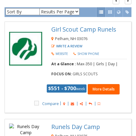
Girl Scout Camp Runels
Pelham, NH 03076
WRITE A REVIEW
WEBSITE
SHOW PHONE
At a Glance :
Max-350 | Girls | Day |
FOCUS ON:
GIRLS SCOUTS
$551 - $700
week
More Details
Compare
Runels Day Camp