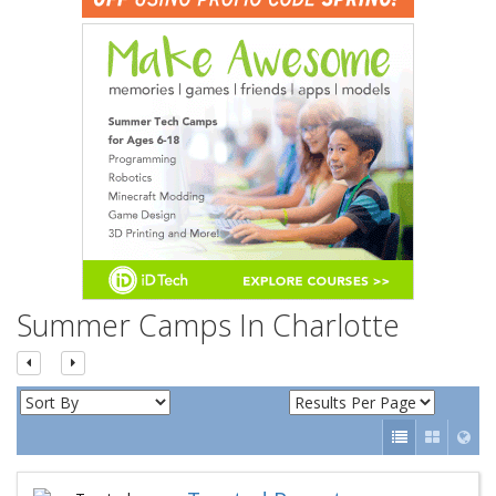
n
Summer Camps In Charlotte