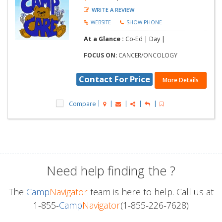
WRITE A REVIEW
WEBSITE
SHOW PHONE
At a Glance :
Co-Ed |
Day |
FOCUS ON:
CANCER/ONCOLOGY
Contact For Price
More Details
Compare
Need help finding the
?
The
Camp
Navigator
team is here to help. Call us at
1-855-
Camp
Navigator
(1-855-226-7628)