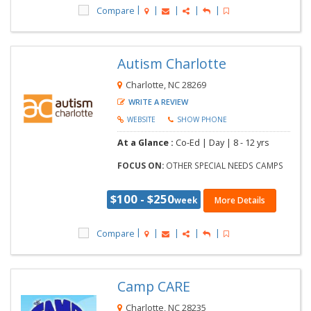
Compare
Autism Charlotte
Charlotte, NC 28269
WRITE A REVIEW
WEBSITE
SHOW PHONE
At a Glance :
Co-Ed |
Day |
8 - 12 yrs
FOCUS ON:
OTHER SPECIAL NEEDS CAMPS
$100 - $250
week
More Details
Compare
Camp CARE
Charlotte, NC 28235