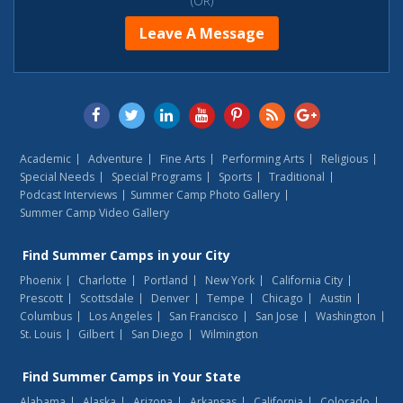
(OR)
Leave A Message
Academic
Adventure
Fine Arts
Performing Arts
Religious
Special Needs
Special Programs
Sports
Traditional
Podcast Interviews
Summer Camp Photo Gallery
Summer Camp Video Gallery
Find
Summer Camps
in your City
Phoenix
Charlotte
Portland
New York
California City
Prescott
Scottsdale
Denver
Tempe
Chicago
Austin
Columbus
Los Angeles
San Francisco
San Jose
Washington
St. Louis
Gilbert
San Diego
Wilmington
Find
Summer Camps
in Your State
Alabama
Alaska
Arizona
Arkansas
California
Colorado