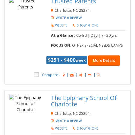
Trusted Parents
Charlotte, NC 28274
WRITE A REVIEW
WEBSITE
SHOW PHONE
At a Glance :
Co-Ed |
Day |
7 - 20 yrs
FOCUS ON:
OTHER SPECIAL NEEDS CAMPS
$251 - $400
week
More Details
Compare
The Epiphany School Of
Charlotte
Charlotte, NC 28204
WRITE A REVIEW
WEBSITE
SHOW PHONE