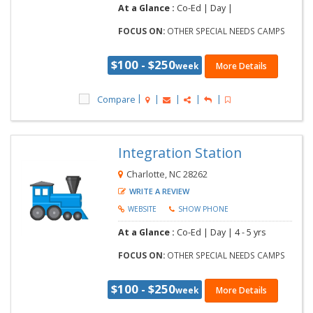
At a Glance :
Co-Ed |
Day |
FOCUS ON:
OTHER SPECIAL NEEDS CAMPS
$100 - $250
week
More Details
Compare
Integration Station
Charlotte, NC 28262
WRITE A REVIEW
WEBSITE
SHOW PHONE
At a Glance :
Co-Ed |
Day |
4 - 5 yrs
FOCUS ON:
OTHER SPECIAL NEEDS CAMPS
$100 - $250
week
More Details