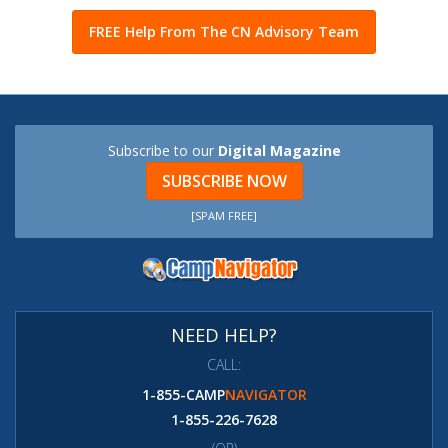
FREE Help From The CN Advisory Team
Subscribe to our
Digital Magazine
SUBSCRIBE NOW
[SPAM FREE]
NEED HELP?
CALL:
1-855-CAMP
NAVIGATOR
1-855-226-7628