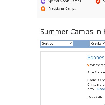
Special Needs Camps
S
Traditional Camps
Summer Camps in 
Boone
View this Camp
Wincheste
At a Glance
Boone's Cre
Christ in a 
activi...
Read
FOCUS ON:
B