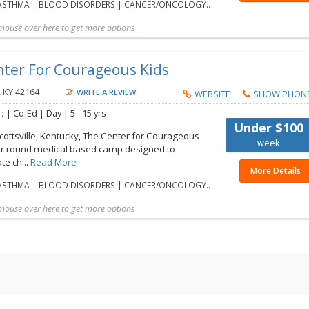
STHMA | BLOOD DISORDERS | CANCER/ONCOLOGY..
mouse over here to get more options
t more details
Share with friend
Request Callback
Save to my list
nter For Courageous Kids
, KY 42164
WRITE A REVIEW
WEBSITE
SHOW PHON
 :
| Co-Ed | Day |
5 - 15 yrs
Under $100
cottsville, Kentucky, The Center for Courageous
week
ear round medical based camp designed to
e ch...
Read More
More Details
STHMA | BLOOD DISORDERS | CANCER/ONCOLOGY..
mouse over here to get more options
t more details
Share with friend
Request Callback
Save to my list