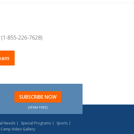
r
(1-855-226-7628)
Team
SUBSCRIBE NOW
[SPAM FREE]
al Needs
Special Programs
Sports
Camp Video Gallery