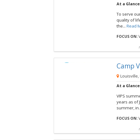
At a Glance
To serve ou
quality of li
the...
Read 
FOCUS ON:
V
Compare
Preview map
Reques
Camp V
View this Camp
Louisville,
At a Glance
VIPS summer 
years as of 
summer, in.
FOCUS ON:
V
Compare
Preview map
Reques