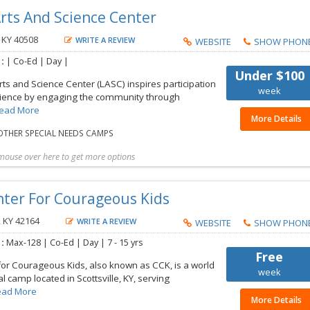
 Arts And Science Center
 KY 40508
WRITE A REVIEW
WEBSITE
SHOW PHON
 :
| Co-Ed | Day |
Under $100
rts and Science Center (LASC) inspires participation
week
science by engaging the community through
ead More
More Details
THER SPECIAL NEEDS CAMPS
mouse over here to get more options
t more details
Share with friend
Request Callback
Save to my list
nter For Courageous Kids
, KY 42164
WRITE A REVIEW
WEBSITE
SHOW PHON
 :
Max-128 | Co-Ed | Day |
7 - 15 yrs
Free
for Courageous Kids, also known as CCK, is a world
week
l camp located in Scottsville, KY, serving
ead More
More Details