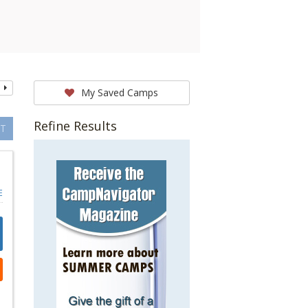
My Saved Camps
Refine Results
T
E