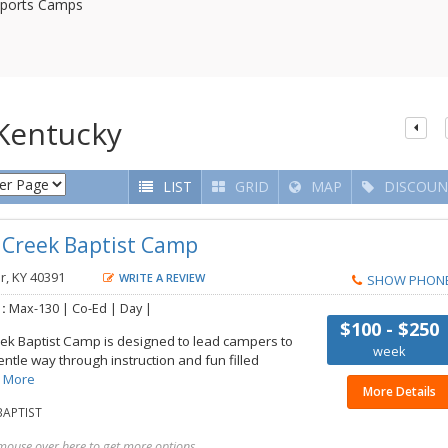
ports Camps
Kentucky
LIST
GRID
MAP
DISCOUN
s Creek Baptist Camp
r, KY 40391
WRITE A REVIEW
SHOW PHON
 :
Max-130 | Co-Ed | Day |
$100 - $250
ek Baptist Camp is designed to lead campers to
week
gentle way through instruction and fun filled
 More
More Details
APTIST
mouse over here to get more options