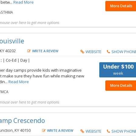
betw...
Read More
More Details
ASTHMA
mouse over here to get more options
t more details
Share with friend
Request Callback
Save to my list
ouisville
 KY 40202
WRITE A REVIEW
WEBSITE
SHOW PHON
 :
| Co-Ed | Day |
Under $100
r day camps provide kids with imaginative
week
that make sure they have fun while making new
din...
Read More
More Details
YMCA
mouse over here to get more options
t more details
Share with friend
Request Callback
Save to my list
Camp Crescendo
nction, KY 40150
WRITE A REVIEW
WEBSITE
SHOW PHON