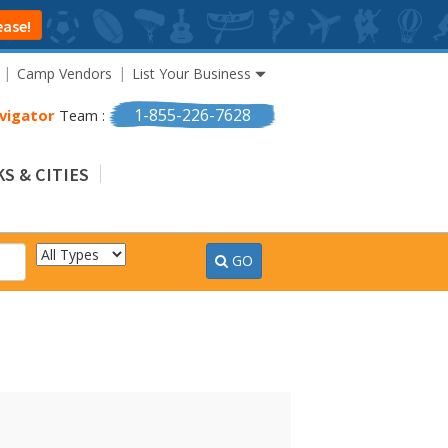
ease!
Camp Vendors
List Your Business
1-855-226-7628
vigator
Team :
S & CITIES
GO