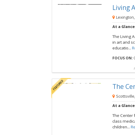
Living
View this Camp
Lexington,
At a Glance
The Living A
in art and 
educatio...
R
FOCUS ON:
O
Compare
Preview map
Reques
The Ce
View this Camp
Scottsville
At a Glance
The Center 
class medica
children...
R