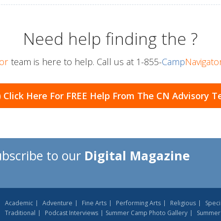
Need help finding the
?
or
team is here to help. Call us at
1-855-
Camp
Navigato
) Click Here For
FREE Help From The CN Advisory 
ubscribe to our
Digital Magazine
Academic
Adventure
Fine Arts
Performing Arts
Religious
Speci
Traditional
Podcast Interviews
Summer Camp Photo Gallery
Summer 