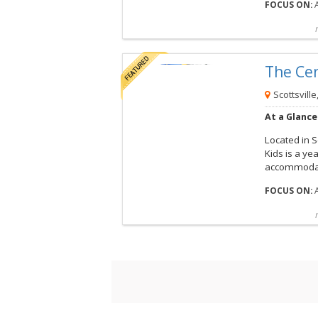
FOCUS ON:
A
Compare
Preview map
Reques
The Ce
View this Camp
Scottsville
At a Glance
Located in S
Kids is a y
accommodat
FOCUS ON:
A
Compare
Preview map
Reques