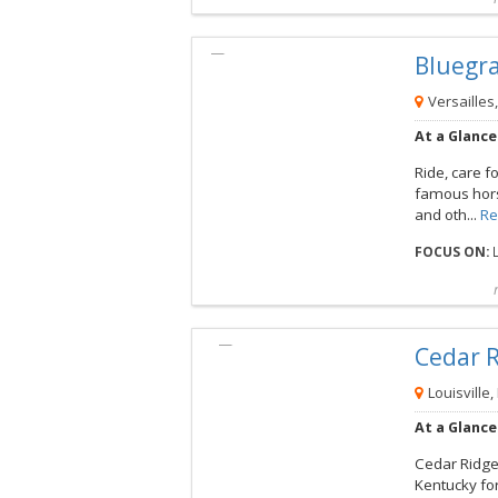
Compare
Preview map
Reques
Blueg
View this Camp
Versailles
At a Glance
Ride, care f
famous hors
and oth...
Re
FOCUS ON:
L
Compare
Preview map
Reques
Cedar
View this Camp
Louisville,
At a Glance
Cedar Ridge 
Kentucky fo