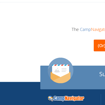
The
Camp
Navigat
(or
S