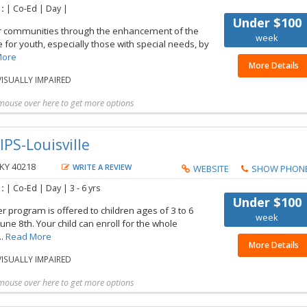
 :
| Co-Ed | Day |
Under $100
r communities through the enhancement of the
week
fe for youth, especially those with special needs, by
More
More Details
ISUALLY IMPAIRED
mouse over here to get more options
t more details
Share with friend
Request Callback
Save to my list
IPS-Louisville
 KY 40218
WRITE A REVIEW
WEBSITE
SHOW PHON
 :
| Co-Ed | Day |
3 - 6 yrs
Under $100
program is offered to children ages of 3 to 6
week
June 8th. Your child can enroll for the whole
..
Read More
More Details
ISUALLY IMPAIRED
mouse over here to get more options
t more details
Share with friend
Request Callback
Save to my list