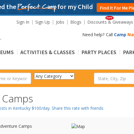
ed the
for my Child
Perfect Camp
Find It For Me Pl
Sign In
Sign Up
Jobs
Blogs
Discounts & Giveaways
Need help? Call
Camp
Na
EUMS
ACTIVITIES & CLASSES
PARTY PLACES
PARK
r Camps
s in Kentucky $100/day. Share this rate with friends
dventure Camps