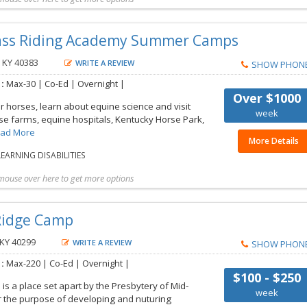
t more details
Share with friend
Request Callback
Save to my list
rass Riding Academy Summer Camps
, KY 40383
WRITE A REVIEW
SHOW PHON
 :
Max-30 | Co-Ed | Overnight |
Over $1000
or horses, learn about equine science and visit
week
e farms, equine hospitals, Kentucky Horse Park,
ad More
More Details
EARNING DISABILITIES
mouse over here to get more options
t more details
Share with friend
Request Callback
Save to my list
 Ridge Camp
 KY 40299
WRITE A REVIEW
SHOW PHON
 :
Max-220 | Co-Ed | Overnight |
$100 - $250
is a place set apart by the Presbytery of Mid-
week
r the purpose of developing and nuturing