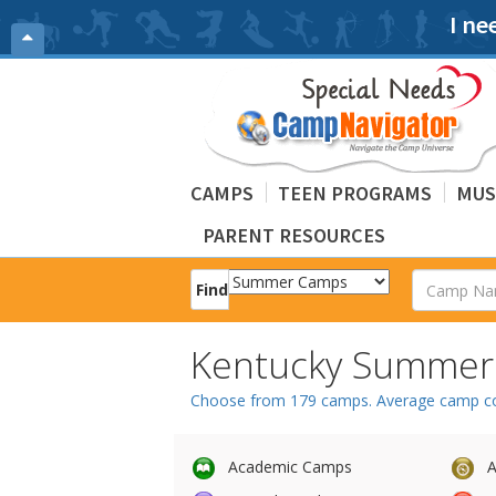
I ne
CAMPS
TEEN PROGRAMS
MUS
PARENT RESOURCES
Find
Kentucky Summe
Choose from 179 camps. Average camp cost
Academic Camps
A