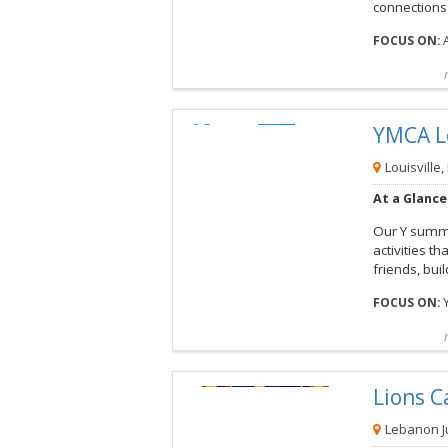
connections 
FOCUS ON:
Compare
Preview map
Reques
YMCA L
View this Camp
Louisville,
At a Glance
Our Y summe
activities 
friends, buil
FOCUS ON:
Compare
Preview map
Reques
Lions 
View this Camp
Lebanon Ju