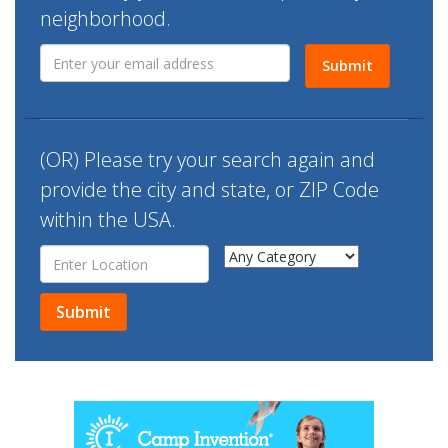
n
neighborhood.
Submit
(OR) Please try your search again and
provide the
city and state, or ZIP Code
within the USA.
Submit