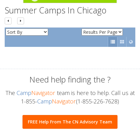
Summer Camps In Chicago
Need help finding the
?
The
Camp
Navigator
team is here to help. Call us at
1-855-
Camp
Navigator
(1-855-226-7628)
FREE Help From The CN Advisory Team