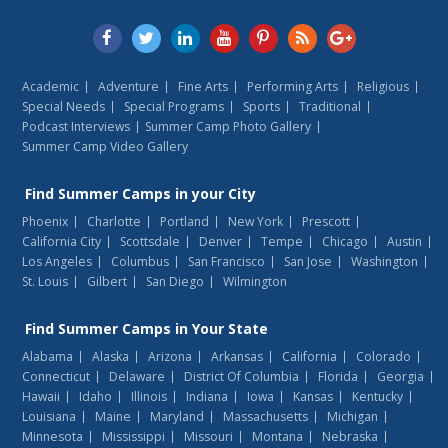
Academic
Adventure
Fine Arts
Performing Arts
Religious
Special Needs
Special Programs
Sports
Traditional
Podcast Interviews
Summer Camp Photo Gallery
Summer Camp Video Gallery
Find
Summer Camps
in your City
Phoenix
Charlotte
Portland
New York
Prescott
California City
Scottsdale
Denver
Tempe
Chicago
Austin
Los Angeles
Columbus
San Francisco
San Jose
Washington
St. Louis
Gilbert
San Diego
Wilmington
Find
Summer Camps
in Your State
Alabama
Alaska
Arizona
Arkansas
California
Colorado
Connecticut
Delaware
District Of Columbia
Florida
Georgia
Hawaii
Idaho
Illinois
Indiana
Iowa
Kansas
Kentucky
Louisiana
Maine
Maryland
Massachusetts
Michigan
Minnesota
Mississippi
Missouri
Montana
Nebraska