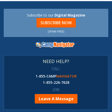
Subscribe to our
Digital Magazine
SUBSCRIBE NOW
[SPAM FREE]
NEED HELP?
CALL:
1-855-CAMP
NAVIGATOR
1-855-226-7628
(OR)
Leave A Message